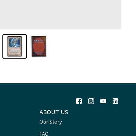
ABOUT US
Our Story
FAQ