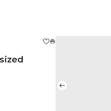
sized