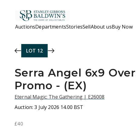
Skip to main content
Auctions
Departments
Stories
Sell
About us
Buy Now
LOT
12
Serra Angel 6x9 Over
Promo - (EX)
Eternal Magic: The Gathering | E26008
Auction:
3 July 2026 14.00 BST
£40