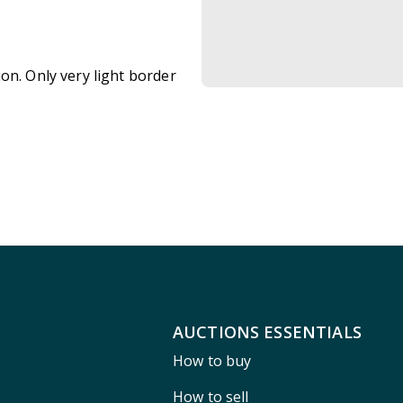
on. Only very light border
AUCTIONS ESSENTIALS
How to buy
How to sell