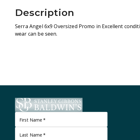
Description
Serra Angel 6x9 Oversized Promo in Excellent conditi
wear can be seen.
First Name
*
Last Name
*