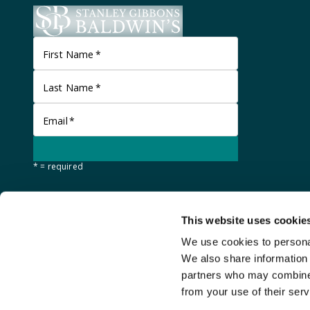
First Name
*
Last Name
*
Email
*
* = required
This website uses cookie
We use cookies to personal
We also share information 
partners who may combine i
from your use of their serv
©
Stanley Gibbons Baldwin's
2026