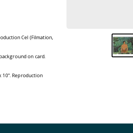
oduction Cel (Filmation,
 background on card.
 x 10". Reproduction