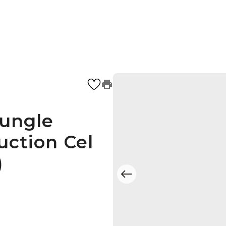
Jungle
uction Cel
)