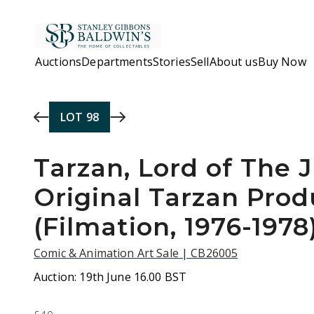
Skip to main content
Auctions
Departments
Stories
Sell
About us
Buy Now
LOT
98
Tarzan, Lord of The 
Original Tarzan Prod
(Filmation, 1976-1978
Comic & Animation Art Sale | CB26005
Auction:
19th June 16.00 BST