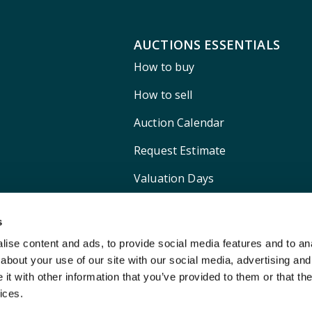
AUCTIONS ESSENTIALS
How to buy
How to sell
Auction Calendar
Request Estimate
Valuation Days
Shipping
s
ise content and ads, to provide social media features and to anal
about your use of our site with our social media, advertising and
t with other information that you’ve provided to them or that the
ices.