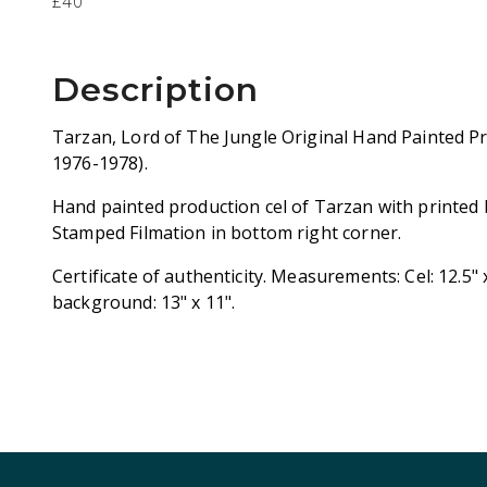
£40
Description
Tarzan, Lord of The Jungle Original Hand Painted Pr
1976-1978).
Hand painted production cel of Tarzan with printed
Stamped Filmation in bottom right corner.
Certificate of authenticity. Measurements: Cel: 12.5"
background: 13" x 11".