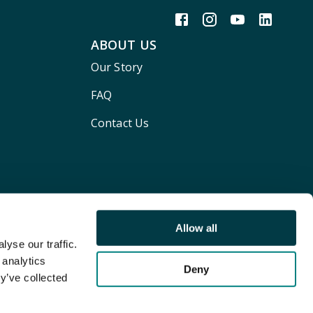
ABOUT US
Our Story
FAQ
Contact Us
Allow all
yse our traffic.
 analytics
Deny
y’ve collected
Terms and conditions
Privacy policy
Cookie Policy