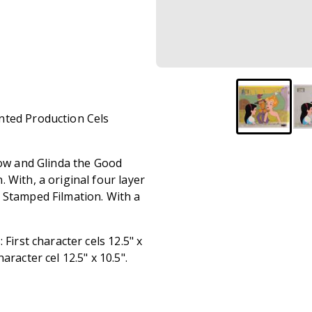
nted Production Cels
row and Glinda the Good
 With, a original four layer
 Stamped Filmation. With a
First character cels 12.5" x
racter cel 12.5" x 10.5".