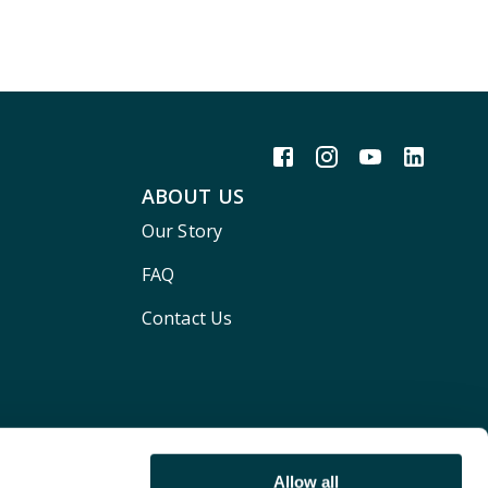
ABOUT US
Our Story
FAQ
Contact Us
Allow all