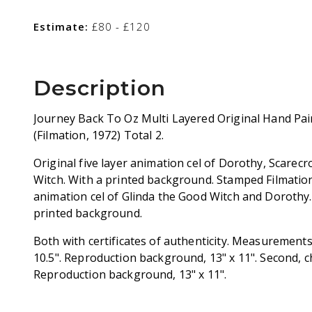
Estimate:
£80 - £120
Description
Journey Back To Oz Multi Layered Original Hand Pai
(Filmation, 1972) Total 2.
Original five layer animation cel of Dorothy, Scarec
Witch. With a printed background. Stamped Filmation.
animation cel of Glinda the Good Witch and Dorothy.
printed background.
Both with certificates of authenticity. Measurements: 
10.5". Reproduction background, 13" x 11". Second, cha
Reproduction background, 13" x 11".