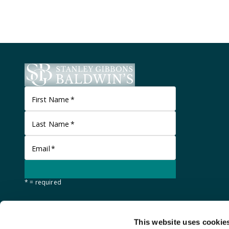
First Name
*
Last Name
*
Email
*
* = required
This website uses cookie