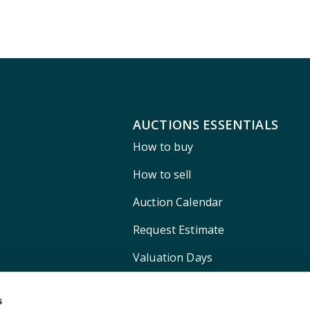
AUCTIONS ESSENTIALS
How to buy
How to sell
Auction Calendar
Request Estimate
Valuation Days
Shipping
s