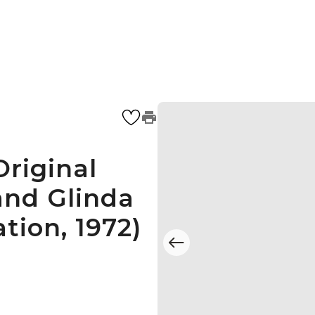
riginal
and Glinda
tion, 1972)