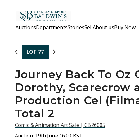
Skip to main content
Auctions
Departments
Stories
Sell
About us
Buy Now
LOT
77
Journey Back To Oz O
Dorothy, Scarecrow 
Production Cel (Filma
Total 2
Comic & Animation Art Sale | CB26005
Auction:
19th June 16.00 BST