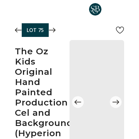
Skip to main content
LOT
75
The Oz
Kids
Original
Hand
Painted
Production
Cel and
Background
(Hyperion