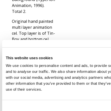
Animation, 1996).
Total 2.
Original hand painted
multi layer animation
cel. Top layer is of Tin-
Boy and bottom cel
shows Dot, Neddie,
Scarecrow Jr., Boris
and Jack Pumpkinhead
This website uses cookies
Jr. Along with hand
We use cookies to personalise content and ads, to provide s
painted background
and to analyse our traffic. We also share information about yo
on card.
with our social media, advertising and analytics partners wh
other information that you’ve provided to them or that they’v
Original hand painted
use of their services.
multi layer animation
cel. Top later is of
Scarecrow Jr., Dot,
Andrea, Bela and Rag