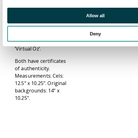
Doll. Bottom cel shows
Tin-Boy and Jack
Allow all
Pumpkinhead Jr. Along
with hand painted
background on
Deny
card. From episode 8,
‘Virtual Oz’.
Both have certificates
of authenticity.
Measurements: Cels:
12.5" x 10.25". Original
backgrounds: 14" x
10.25".