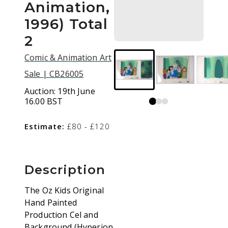
Animation,
1996) Total
2
Comic & Animation Art
Sale | CB26005
Auction:
19th June
16.00 BST
Estimate:
£80 - £120
Description
The Oz Kids Original
Hand Painted
Production Cel and
Background (Hyperion