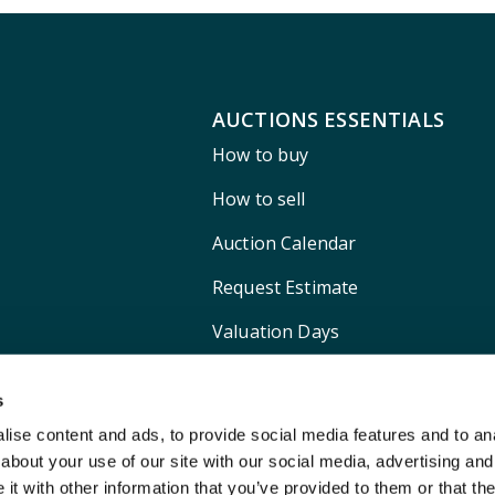
AUCTIONS ESSENTIALS
How to buy
How to sell
Auction Calendar
Request Estimate
Valuation Days
Shipping
s
ise content and ads, to provide social media features and to anal
about your use of our site with our social media, advertising and
t with other information that you’ve provided to them or that the