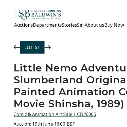
Skip to main content
Auctions
Departments
Stories
Sell
About us
Buy Now
LOT
51
Little Nemo Adventu
Slumberland Origina
Painted Animation C
Movie Shinsha, 1989)
Comic & Animation Art Sale | CB26005
Auction:
19th June 16.00 BST