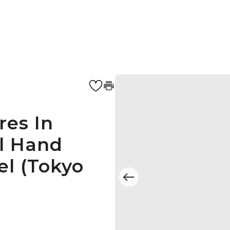
res In
l Hand
el (Tokyo