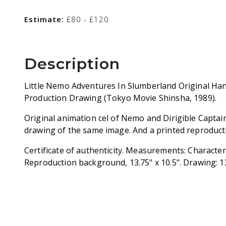
Estimate:
£80 - £120
Description
Little Nemo Adventures In Slumberland Original Ha
Production Drawing (Tokyo Movie Shinsha, 1989).
Original animation cel of Nemo and Dirigible Captai
drawing of the same image. And a printed reproduc
Certificate of authenticity. Measurements: Character C
Reproduction background, 13.75" x 10.5". Drawing: 13