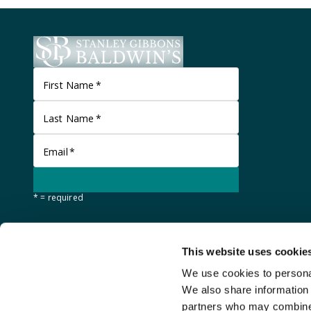
First Name
*
Last Name
*
Email
*
* = required
This website uses cookie
We use cookies to personal
We also share information 
partners who may combine i