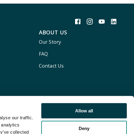
ABOUT US
Our Story
FAQ
Contact Us
Allow all
yse our traffic.
 analytics
Deny
y’ve collected