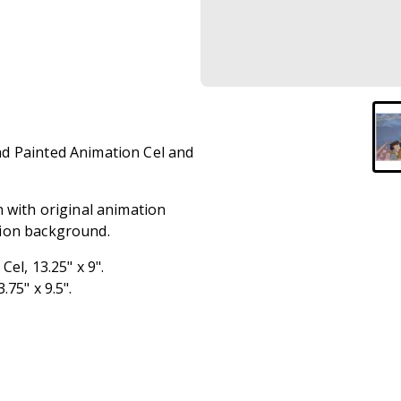
nd Painted Animation Cel and
n with original animation
tion background.
el, 13.25" x 9".
.75" x 9.5".