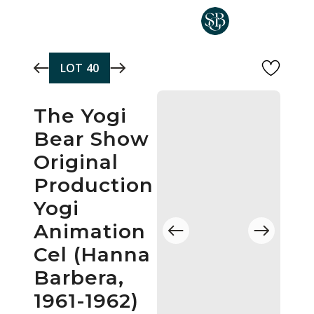
Skip to main content
LOT
40
The Yogi
Bear Show
Original
Production
Yogi
Animation
Cel (Hanna
Barbera,
1961-1962)