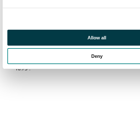
background of
Jellystone.
Certificate of
authentication.
Measurements:
Allow all
Character cel: 12.5" x
10.25". Reproduction
Deny
background: 13.75" x
10.75".