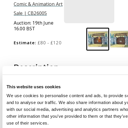
Comic & Animation Art
Sale | CB26005
Auction:
19th June
16.00 BST
Estimate:
£80 - £120
Description
The Yogi Bear Show
Original Production
This website uses cookies
Animation Cel (Hanna
We use cookies to personalise content and ads, to provide s
Barbera, 1961-1962).
and to analyse our traffic. We also share information about yo
with our social media, advertising and analytics partners wh
A hand painted
other information that you’ve provided to them or that they’v
animation cel of Yogi
use of their services.
Bear with a printed