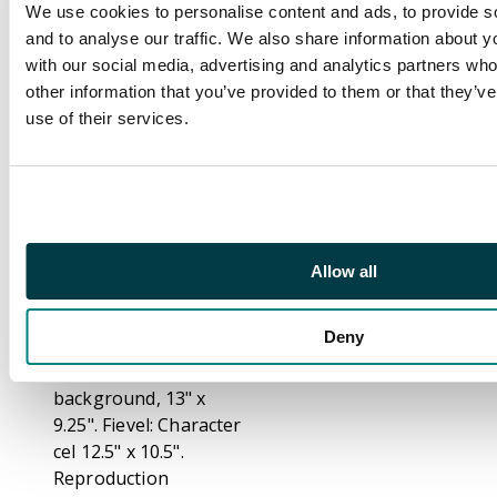
and cat with printed
We use cookies to personalise content and ads, to provide s
background. Each
and to analyse our traffic. We also share information about yo
character features on
with our social media, advertising and analytics partners wh
a separate cel. Tother
other information that you’ve provided to them or that they’v
with a production
use of their services.
model cel for villain,
Cat R. Maul, voiced by
Gerrit Graham.
Each with a certificate
of authenticity.
Allow all
Measurements: Cat R.
Waul: Character cel
Deny
12.5" x 10.5".
Reproduction
background, 13" x
9.25". Fievel: Character
cel 12.5" x 10.5".
Reproduction