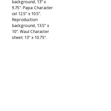
background, 13" x
9.75". Papa: Character
cel 12.5" x 10.5".
Reproduction
background, 13.5" x
10". Waul Character
sheet: 13" x 10.75".