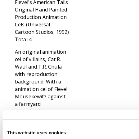
Fievel's American Tails
Original Hand Painted
Production Animation
Cels (Universal
Cartoon Studios, 1992)
Total 4.
An original animation
cel of villains, Cat R.
Waul and T.R. Chula
with reproduction
background. With a
animation cel of Fievel
Mousekewitz against
a farmyard
reproduction
background. And a two
layer animation cel of
This website uses cookies
a Papa Mousekewitz