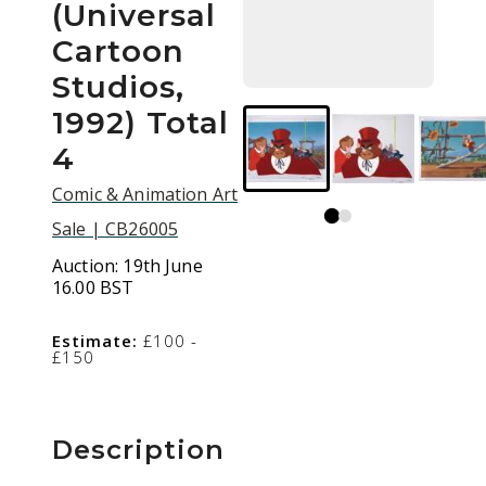
(Universal
Cartoon
Studios,
1992) Total
4
Comic & Animation Art
Sale | CB26005
Auction:
19th June
16.00 BST
Estimate:
£100 -
£150
Description