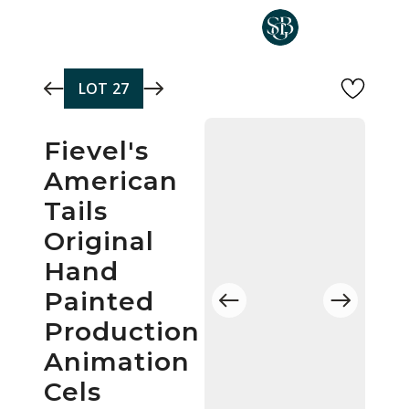
Skip to main content
LOT
27
Fievel's
American
Tails
Original
Hand
Painted
Production
Animation
Cels