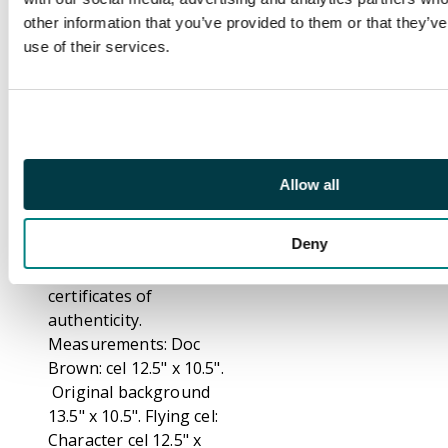
right corner. With an
other information that you’ve provided to them or that they’v
original hand drawn
use of their services.
production cel from
‘Forward to the Past’,
season 1 episode 3.
The cel show Dr.
Emmett Brown, Jules
and Vern flying on a
Allow all
friendly Pteranodon
named Donnie'.
Deny
Both include
certificates of
authenticity.
Measurements: Doc
Brown: cel 12.5" x 10.5".
Original background
13.5" x 10.5". Flying cel:
Character cel 12.5" x