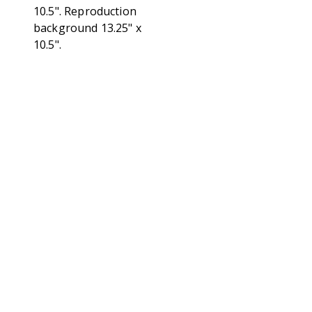
10.5". Reproduction
background 13.25" x
10.5".