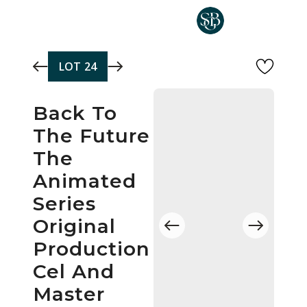
Skip to main content
LOT
24
Back To
The Future
The
Animated
Series
Original
Production
Cel And
Master