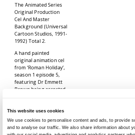
The Animated Series
Original Production
Cel And Master
Background (Universal
Cartoon Studios, 1991-
1992) Total 2.
A hand painted
original animation cel
from ‘Roman Holiday’,
season 1 episode 5,
featuring Dr Emmett
Brown being escorted
away from a roman
building. With the
original painted
This website uses cookies
master background.
We use cookies to personalise content and ads, to provide s
Stamped Back To The
and to analyse our traffic. We also share information about yo
Future in the bottom
with our social media, advertising and analytics partners wh