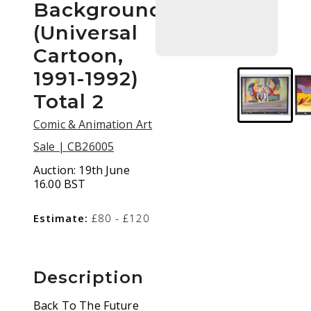
Background
(Universal
Cartoon,
1991-1992)
Total 2
Comic & Animation Art
Sale | CB26005
Auction:
19th June
16.00 BST
Estimate:
£80 - £120
Description
Back To The Future