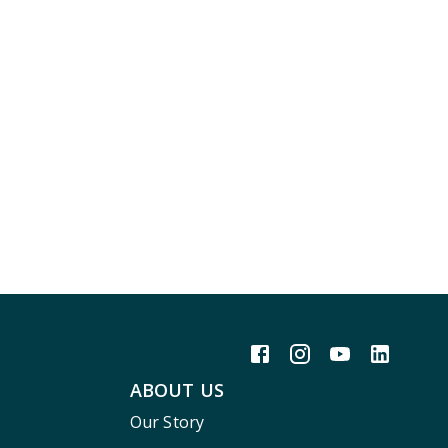
ABOUT US
Our Story