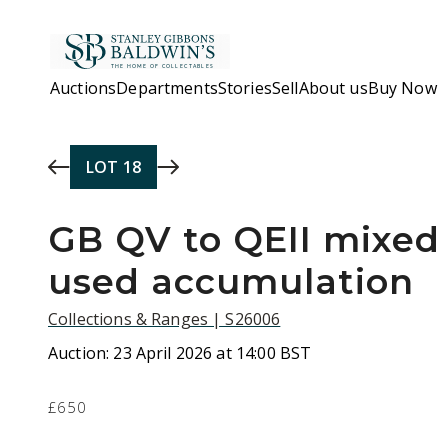
Skip to main content
Auctions
Departments
Stories
Sell
About us
Buy Now
LOT
18
GB QV to QEII mixed
used accumulation
Collections & Ranges | S26006
Auction:
23 April 2026 at 14:00 BST
£650