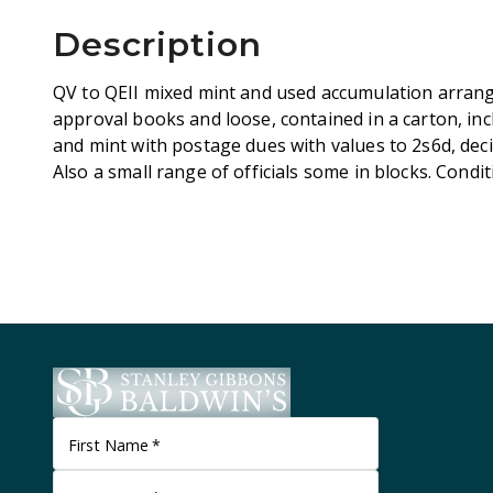
Description
QV to QEII mixed mint and used accumulation arrang
approval books and loose, contained in a carton, inc
and mint with postage dues with values to 2s6d, deci
Also a small range of officials some in blocks. Cond
First Name
*