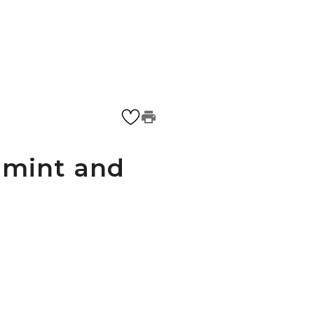
 mint and