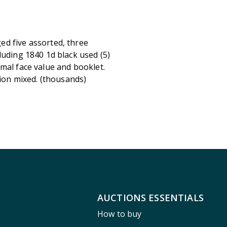
ed five assorted, three
luding 1840 1d black used (5)
mal face value and booklet.
ition mixed. (thousands)
AUCTIONS ESSENTIALS
How to buy