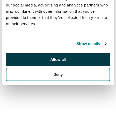
Properties |
our social media, advertising and analytics partners who
may combine it with other information that you’ve
M26002
provided to them or that they’ve collected from your use
of their services.
Sale Number:
M26002
Live from London & Online
Show details
Allow all
Deny