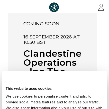
Skip to main content
COMING SOON
16 SEPTEMBER 2026 AT
10.30 BST
Clandestine
Operations
- Inc The
D.J. Croll
Medal
This website uses cookies
Collection &
We use cookies to personalise content and ads, to
provide social media features and to analyse our traffic.
Other
We also share information about your use of our site with