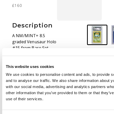
£160
Description
A NM/MINT+ 8.5
graded Venusaur Holo
#15 from Base Set
Unlimited print.
Pokémon's Base Set
remains among the
This website uses cookies
most beloved of the
We use cookies to personalise content and ads, to provide s
entire series, and
and to analyse our traffic. We also share information about yo
examples in conditions
with our social media, advertising and analytics partners wh
like this are strongly
other information that you’ve provided to them or that they’v
desirable for all types
use of their services.
of collector.