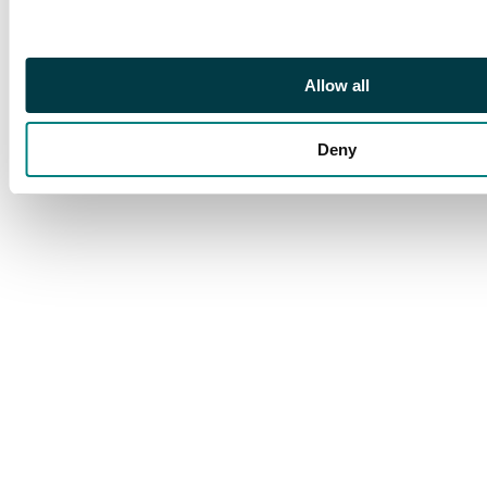
Allow all
Deny