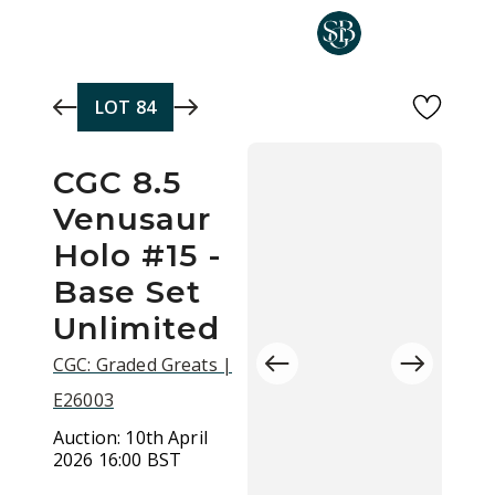
Skip to main content
LOT
84
CGC 8.5
Venusaur
Holo #15 -
Base Set
Unlimited
CGC: Graded Greats |
E26003
Auction:
10th April
2026 16:00 BST