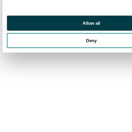
Allow all
Deny