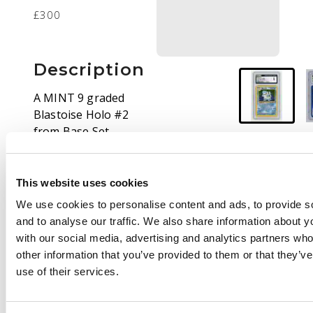
£300
Description
A MINT 9 graded
Blastoise Holo #2
from Base Set
Unlimited print.
Pokémon's Base Set
remains among the
This website uses cookies
most beloved of the
We use cookies to personalise content and ads, to provide s
entire series, and
and to analyse our traffic. We also share information about yo
examples in conditions
with our social media, advertising and analytics partners wh
like this are strongly
other information that you’ve provided to them or that they’v
desirable for all types
use of their services.
of collector.