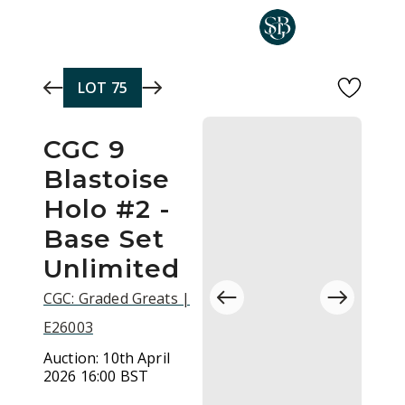
Skip to main content
LOT
75
CGC 9
Blastoise
Holo #2 -
Base Set
Unlimited
CGC: Graded Greats |
E26003
Auction:
10th April
2026 16:00 BST