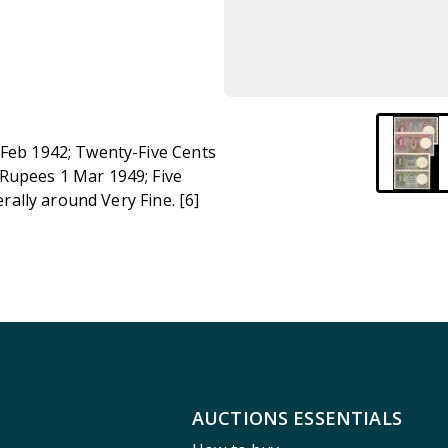
 Feb 1942; Twenty-Five Cents
 Rupees 1 Mar 1949; Five
erally around Very Fine. [6]
AUCTIONS ESSENTIALS