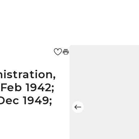
istration,
Feb 1942;
Dec 1949;