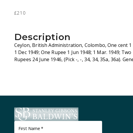
£210
Description
Ceylon, British Administration, Colombo, One cent 1
1 Dec 1949; One Rupee 1 Jun 1948; 1 Mar. 1949; Two
Rupees 24 June 1946, (Pick -, -, 34, 34, 35a, 36a). Gen
First Name
*