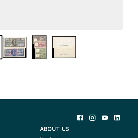
ABOUT US