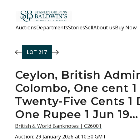
Skip to main content
Auctions
Departments
Stories
Sell
About us
Buy Now
LOT
217
Ceylon, British Admin
Colombo, One cent 1 
Twenty-Five Cents 1 
One Rupee 1 Jun 19…
British & World Banknotes | C26001
Auction:
29 January 2026 at 10:30 GMT