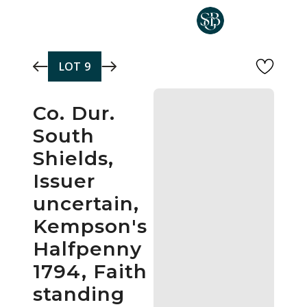
Skip to main content
LOT
9
Co. Dur.
South
Shields,
Issuer
uncertain,
Kempson's
Halfpenny
1794, Faith
standing