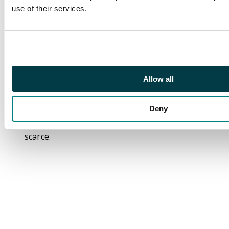
uncertain, Kempson's
use of their services.
Halfpenny 1794, Faith
standing holding a
book rev. Coalship in
full sail, edge PAYABLE
IN SOUTH SHIELDS OR
LONDON,
Allow all
29mm/11.18gm. (DH 4).
Good Extremely Fine
Deny
with marvellous
iridescent patination,
scarce.