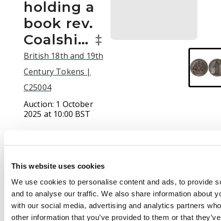
holding a
book rev.
Coalshi…
‡
British 18th and 19th
Century Tokens |
C25004
Auction:
1 October
2025 at 10:00 BST
£50
This website uses cookies
Description
We use cookies to personalise content and ads, to provide s
and to analyse our traffic. We also share information about yo
(†)Co. Dur. South
with our social media, advertising and analytics partners wh
Shields, Issuer
other information that you’ve provided to them or that they’v