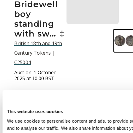
Bridewell
boy
standing
with sw…
‡
British 18th and 19th
Century Tokens |
C25004
Auction:
1 October
2025 at 10:00 BST
£160
This website uses cookies
Description
We use cookies to personalise content and ads, to provide s
and to analyse our traffic. We also share information about yo
(†)London, Holborn,