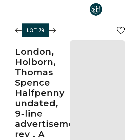
Skip to main content
LOT
79
London,
Holborn,
Thomas
Spence
Halfpenny
undated,
9-line
advertisement,
rev . A