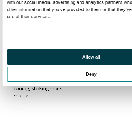
with our social media, advertising and analytics partners wh
Thomas Spence
other information that you’ve provided to them or that they’v
Halfpenny undated, 9-
use of their services.
line advertisement, rev
. A Bridewell boy
standing with swagger
stick, edge SPENCE
DEALER x IN x COINS x
LONDON x.,
Allow all
31mm/11.94gm. (DH
708). Bronzed, good
Extremely Fine with
Deny
marvellous iridescent
toning, striking crack,
scarce.