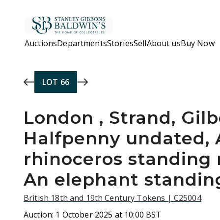
Skip to main content
Auctions
Departments
Stories
Sell
About us
Buy Now
LOT
66
London , Strand, Gil
Halfpenny undated, 
rhinoceros standing r
An elephant standin
British 18th and 19th Century Tokens | C25004
Auction:
1 October 2025 at 10:00 BST