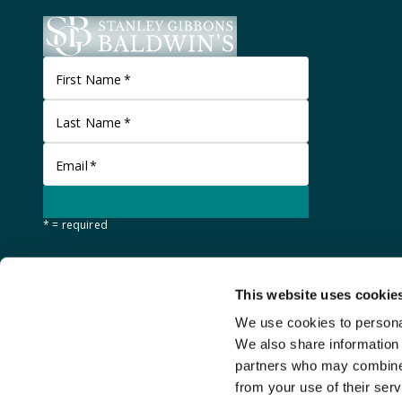
First Name
*
Last Name
*
Email
*
* = required
This website uses cookie
We use cookies to personal
We also share information 
partners who may combine i
from your use of their serv