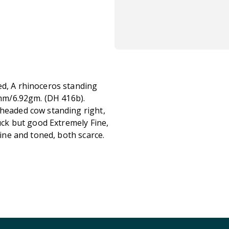
ed, A rhinoceros standing
29mm/6.92gm. (DH 416b).
-headed cow standing right,
ruck but good Extremely Fine,
Fine and toned, both scarce.