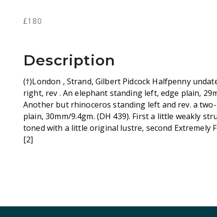
£180
Description
(†)London , Strand, Gilbert Pidcock Halfpenny undat
right, rev . An elephant standing left, edge plain, 
Another but rhinoceros standing left and rev. a two
plain, 30mm/9.4gm. (DH 439). First a little weakly st
toned with a little original lustre, second Extremely 
[2]