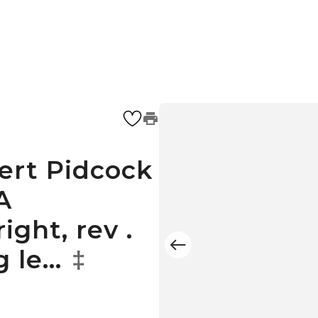
bert Pidcock
A
ight, rev .
g le…
‡