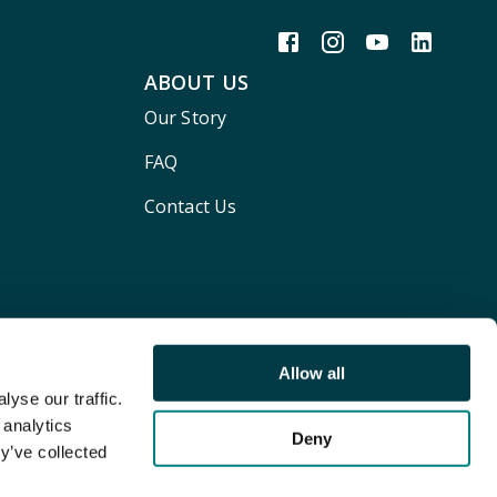
ABOUT US
Our Story
FAQ
Contact Us
Allow all
yse our traffic.
 analytics
Deny
y’ve collected