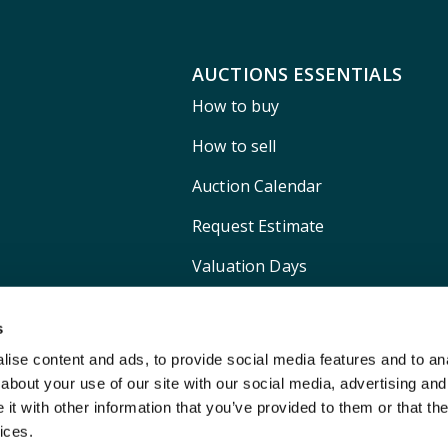
AUCTIONS ESSENTIALS
How to buy
How to sell
Auction Calendar
Request Estimate
Valuation Days
Shipping
s
ise content and ads, to provide social media features and to anal
about your use of our site with our social media, advertising and
t with other information that you’ve provided to them or that the
ices.