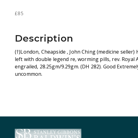
£85
Description
(†)London, Cheapside , John Ching (medicine seller)
left with double legend re, worming pills, rev. Roya
engrailed, 28.25gm/9.29gm. (DH 282). Good Extremely
uncommon.