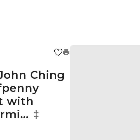
 John Ching
lfpenny
t with
ormi…
‡