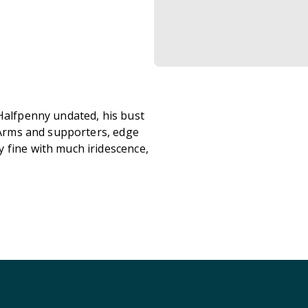
 Halfpenny undated, his bust
l Arms and supporters, edge
 fine with much iridescence,