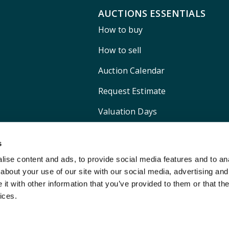
AUCTIONS ESSENTIALS
How to buy
How to sell
Auction Calendar
Request Estimate
Valuation Days
Shipping
s
ise content and ads, to provide social media features and to anal
about your use of our site with our social media, advertising and
t with other information that you’ve provided to them or that the
ices.