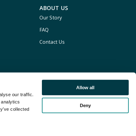
ABOUT US
Our Story
FAQ
Contact Us
Allow all
yse our traffic.
 analytics
Deny
y’ve collected
Terms and conditions
Privacy policy
Cookie Policy