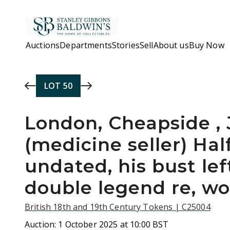
Skip to main content
Auctions
Departments
Stories
Sell
About us
Buy Now
LOT
50
London, Cheapside ,
(medicine seller) Ha
undated, his bust lef
double legend re, w
British 18th and 19th Century Tokens | C25004
Auction:
1 October 2025 at 10:00 BST