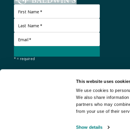
First Name
*
Last Name
*
Email
*
* = required
This website uses cookie
We use cookies to personal
We also share information 
partners who may combine i
from your use of their serv
©
Stanley Gibbons Baldwin's
2026
Show details