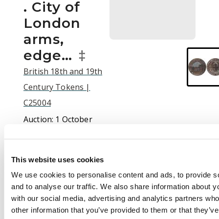
. City of
London
arms,
edge…
‡
British 18th and 19th
Century Tokens |
C25004
Auction:
1 October
2025 at 10:00 BST
£110
This website uses cookies
We use cookies to personalise content and ads, to provide s
and to analyse our traffic. We also share information about yo
Description
with our social media, advertising and analytics partners wh
other information that you’ve provided to them or that they’v
(†)London, Kempson’s