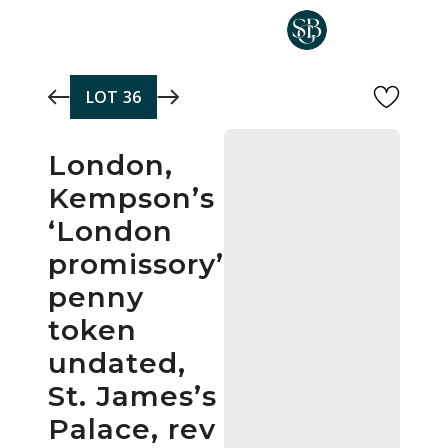
Skip to main content
LOT
36
London,
Kempson’s
‘London
promissory’
penny
token
undated,
St. James’s
Palace, rev