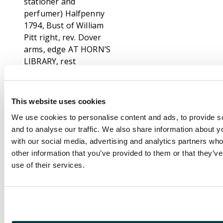
stationer and
perfumer) Halfpenny
1794, Bust of William
Pitt right, rev. Dover
arms, edge AT HORN’S
LIBRARY, rest
engrailed, 28.5mm
/8.85gm. (DH 16);
Hythe , Richard
This website uses cookies
Shipden Halfpenny
We use cookies to personalise content and ads, to provide s
1794, An ancient
and to analyse our traffic. We also share information about yo
sloop, Cinque Port
with our social media, advertising and analytics partners wh
arms, AT RICHARD
other information that you’ve provided to them or that they’v
SHIPDEN’S,
use of their services.
29mm/9.46gm. (DH 31);
Maidstone , James
Smyth (paper
manufacturer)
Halfpenny 1795, View