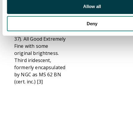
of paper mill, . Arms
Allow all
and supporters of
Maidstone, diagonally
Deny
milled,
28.5mm/9.22gm. (DH
37). All Good Extremely
Fine with some
original brightness.
Third iridescent,
formerly encapsulated
by NGC as MS 62 BN
(cert. inc.) [3]