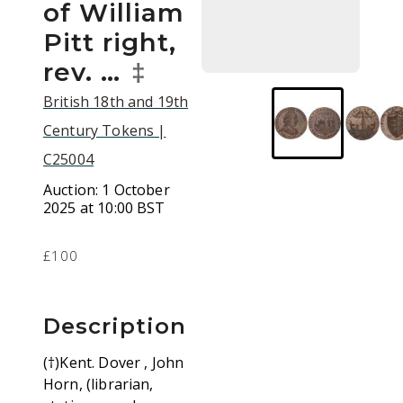
of William
Pitt right,
rev. …
‡
British 18th and 19th
Century Tokens |
C25004
Auction:
1 October
2025 at 10:00 BST
£100
Description
(†)Kent. Dover , John
Horn, (librarian,