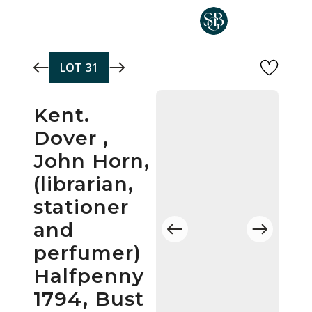
Skip to main content
LOT
31
Kent.
Dover ,
John Horn,
(librarian,
stationer
and
perfumer)
Halfpenny
1794, Bust