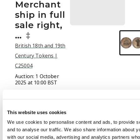
Merchant
ship in full
sale right,
…
‡
British 18th and 19th
Century Tokens |
C25004
Auction:
1 October
2025 at 10:00 BST
£65
This website uses cookies
Description
We use cookies to personalise content and ads, to provide s
and to analyse our traffic. We also share information about yo
(†)Glos. Badminton ,
with our social media, advertising and analytics partners wh