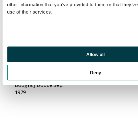
David Arnot and John
other information that you’ve provided to them or that they’v
Jelly (Kempson mule)
use of their services.
Halfpenny 1796,
Merchant ship in full
sale right, rev.
Wheatsheaf, edge
rounded,
Allow all
29.5mm/10.24gm. (DH
34). Good Extremely
Fine, beautiful warm
Deny
toning, uncommon.
Bought J Bobbe Sep.
1979