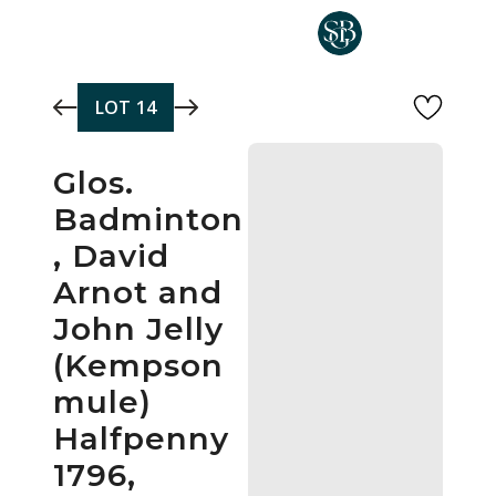
Skip to main content
LOT
14
Glos.
Badminton
, David
Arnot and
John Jelly
(Kempson
mule)
Halfpenny
1796,