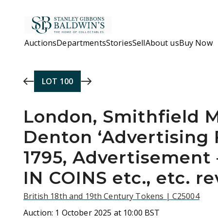
Skip to main content
Auctions
Departments
Stories
Sell
About us
Buy Now
LOT
100
London, Smithfield
Denton ‘Advertising 
1795, Advertisement
IN COINS etc., etc. re
British 18th and 19th Century Tokens | C25004
Auction:
1 October 2025 at 10:00 BST