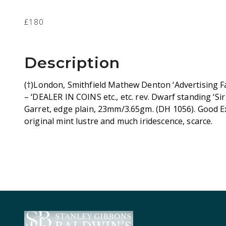
£180
Description
(†)London, Smithfield Mathew Denton ‘Advertising F
– ‘DEALER IN COINS etc., etc. rev. Dwarf standing ‘Si
Garret, edge plain, 23mm/3.65gm. (DH 1056). Good E
original mint lustre and much iridescence, scarce.