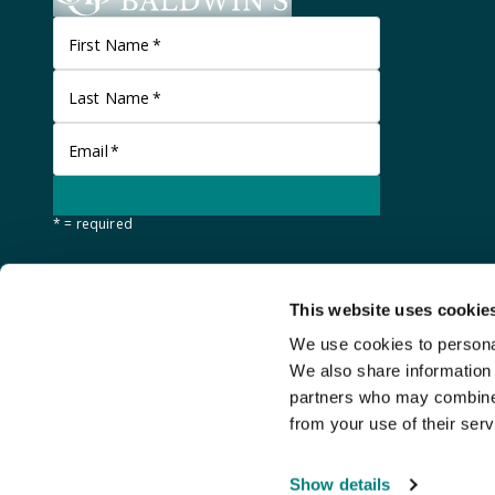
First Name
*
Last Name
*
Email
*
* = required
This website uses cookie
We use cookies to personal
We also share information 
partners who may combine i
from your use of their serv
©
Stanley Gibbons Baldwin's
2026
Show details