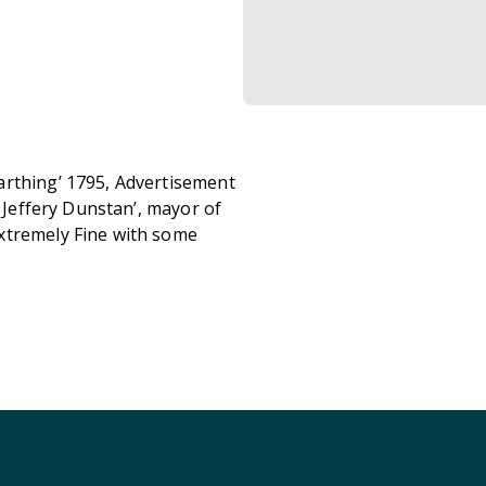
arthing’ 1795, Advertisement
r Jeffery Dunstan’, mayor of
xtremely Fine with some