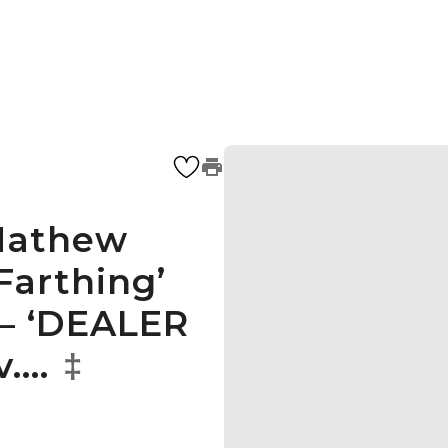
 Mathew
Farthing’
 – ‘DEALER
v.…
‡