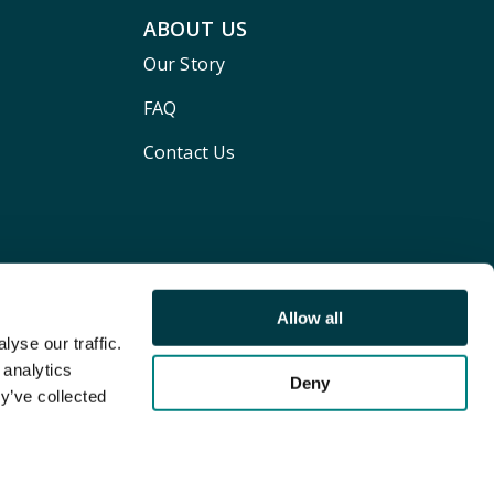
ABOUT US
Our Story
FAQ
Contact Us
Allow all
yse our traffic.
 analytics
Deny
y’ve collected
Terms and conditions
Privacy policy
Cookie Policy