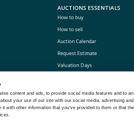
AUCTIONS ESSENTIALS
How to buy
How to sell
Auction Calendar
Request Estimate
Valuation Days
Shipping
s
ise content and ads, to provide social media features and to anal
about your use of our site with our social media, advertising and
t with other information that you’ve provided to them or that the
ices.