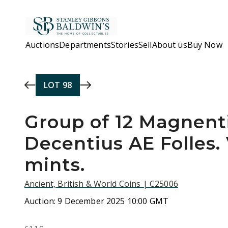
Skip to main content
Auctions
Departments
Stories
Sell
About us
Buy Now
LOT
98
Group of 12 Magnent
Decentius AE Folles.
mints.
Ancient, British & World Coins | C25006
Auction:
9 December 2025 10:00 GMT