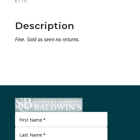
£110
Description
Fine. Sold as seen no returns.
First Name
*
Last Name
*