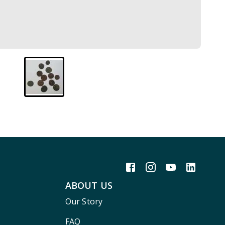
ABOUT US
Our Story
FAQ