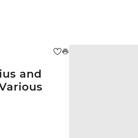
ius and
 Various