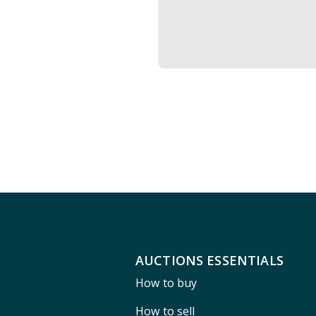
AUCTIONS ESSENTIALS
How to buy
How to sell