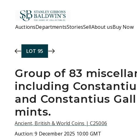
Skip to main content
Auctions
Departments
Stories
Sell
About us
Buy Now
LOT
95
Group of 83 miscella
including Constantius
and Constantius Gall
mints.
Ancient, British & World Coins | C25006
Auction:
9 December 2025 10:00 GMT