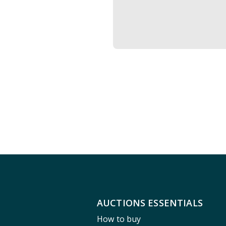
AUCTIONS ESSENTIALS
How to buy