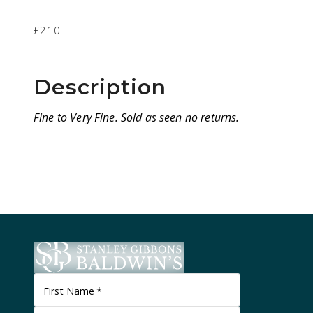
£210
Description
Fine to Very Fine. Sold as seen no returns.
First Name
*