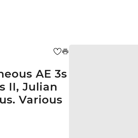
neous AE 3s
 II, Julian
us. Various