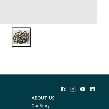
ABOUT US
Our Story