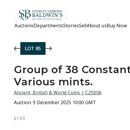
Skip to main content
Auctions
Departments
Stories
Sell
About us
Buy Now
LOT
85
Group of 38 Constant
Various mints.
Ancient, British & World Coins | C25006
Auction:
9 December 2025 10:00 GMT
£130