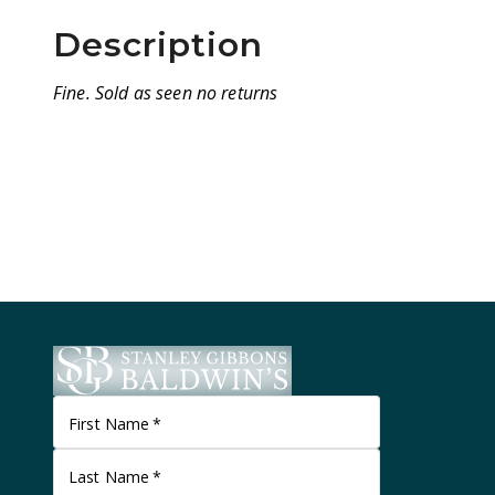
Description
Fine. Sold as seen no returns
First Name
*
Last Name
*