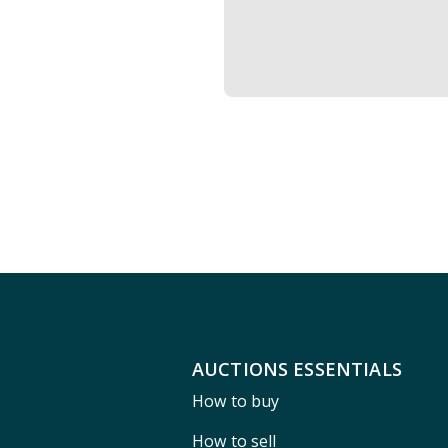
AUCTIONS ESSENTIALS
How to buy
How to sell