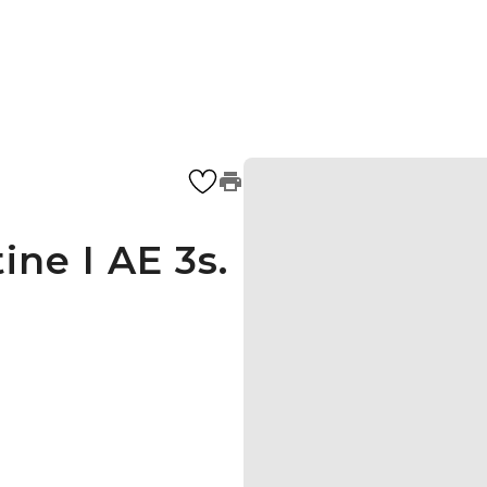
ine I AE 3s.