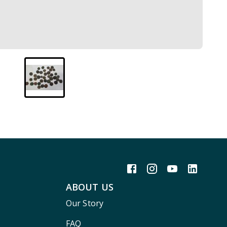
ABOUT US
Our Story
FAQ