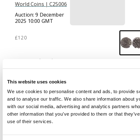
World Coins | C25006
Auction:
9 December
2025 10:00 GMT
£120
Description
Stylised head of Apollo
right.
Rev
. Stylised
This website uses cookies
horse left, pellets
We use cookies to personalise content and ads, to provide s
around, ‘eye’ symbol
and to analyse our traffic. We also share information about yo
behind. (ABC 2157; VA
with our social media, advertising and analytics partners wh
1235-1).
Good Very Fine.
other information that you’ve provided to them or that they’v
use of their services.