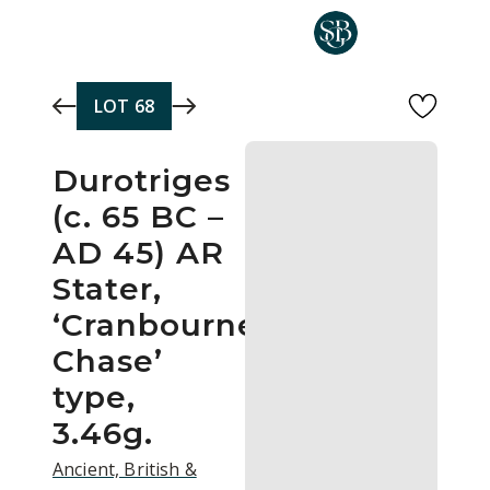
Skip to main content
LOT
68
Durotriges
(c. 65 BC –
AD 45) AR
Stater,
‘Cranbourne
Chase’
type,
3.46g.
Ancient, British &