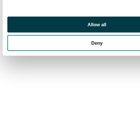
Allow all
Deny