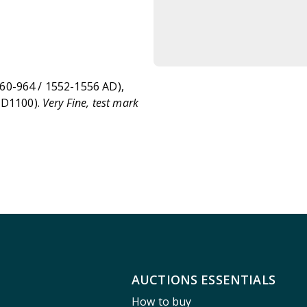
0-964 / 1552-1556 AD),
 D1100).
Very Fine, test mark
AUCTIONS ESSENTIALS
How to buy