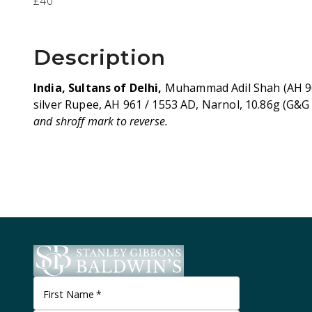
£40
Description
India, Sultans of Delhi,
Muhammad Adil Shah (AH 96
silver Rupee, AH 961 / 1553 AD, Narnol, 10.86g (G&G
and shroff mark to reverse.
First Name
*