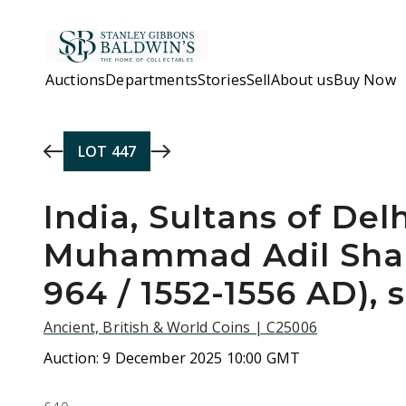
Skip to main content
Auctions
Departments
Stories
Sell
About us
Buy Now
LOT
447
India, Sultans of Delh
Muhammad Adil Shah
964 / 1552-1556 AD), 
Ancient, British & World Coins | C25006
Auction:
9 December 2025 10:00 GMT