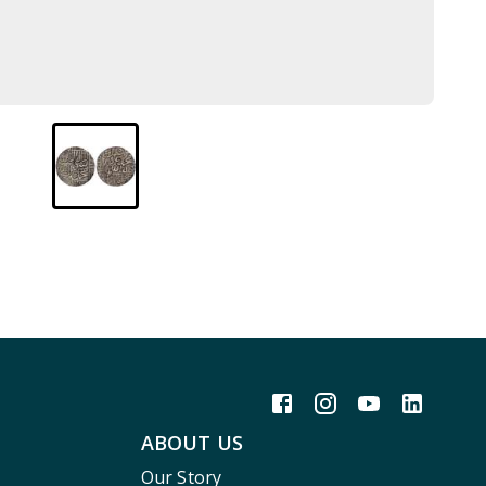
ABOUT US
Our Story