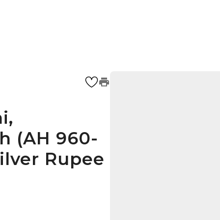
i,
 (AH 960-
silver Rupee