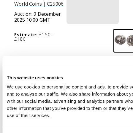
World Coins | C25006
Auction:
9 December
2025 10:00 GMT
Estimate:
£150 -
£180
Description
EPATI, head of
This website uses cookies
Hercules facing right,
We use cookies to personalise content and ads, to provide s
wearing a lionskin
and to analyse our traffic. We also share information about yo
headdress.
Rev
. Eagle
with our social media, advertising and analytics partners wh
standing right on
other information that you’ve provided to them or that they’v
serpent, head left,
use of their services.
pellet-in-annulet to
right. (ABC 1346; VA