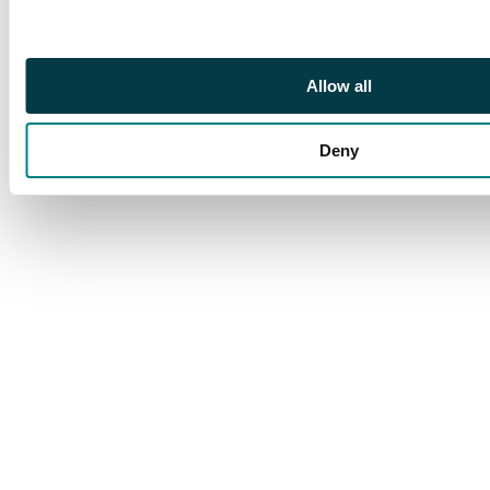
580-3; BMC 2070-6).
Good Very Fine.
Allow all
Deny