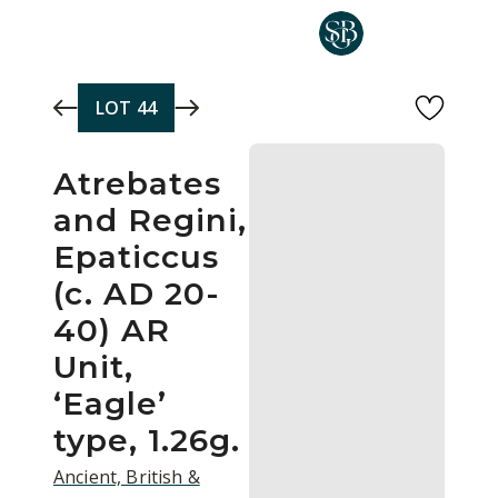
Skip to main content
LOT
44
Atrebates
and Regini,
Epaticcus
(c. AD 20-
40) AR
Unit,
‘Eagle’
type, 1.26g.
Ancient, British &