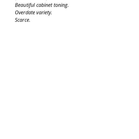
Beautiful cabinet toning.
Overdate variety.
Scarce.