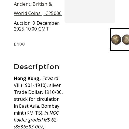
Ancient, British &
World Coins | C25006
Auction:
9 December
2025 10:00 GMT
£400
Description
Hong Kong,
Edward
VII (1901-1910), silver
Trade Dollar, 1910/00,
struck for circulation
in East Asia, Bombay
mint (KM T5).
In NGC
holder graded MS 62
(8536583-007).