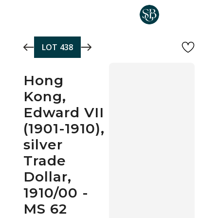
Skip to main content
LOT
438
Hong
Kong,
Edward VII
(1901-1910),
silver
Trade
Dollar,
1910/00 -
MS 62