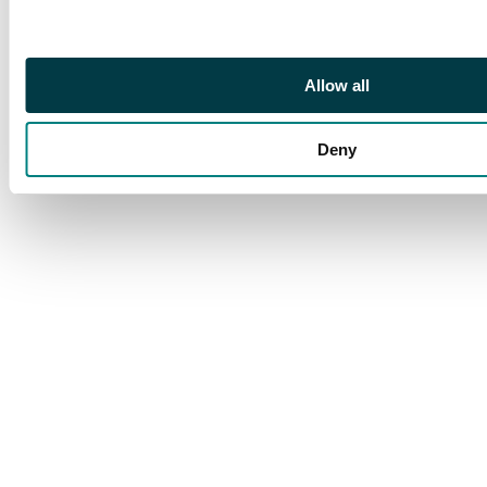
Allow all
Deny