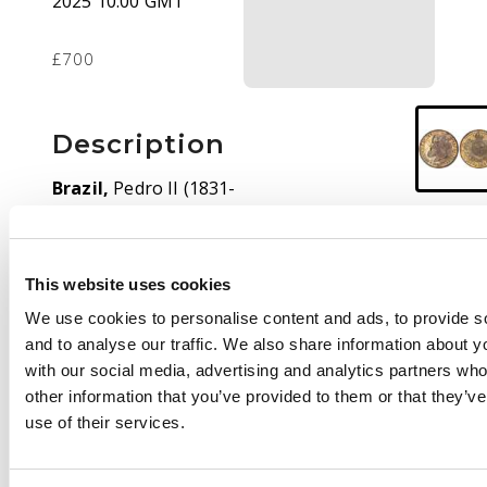
2025 10:00 GMT
£700
Description
Brazil,
Pedro II (1831-
1889), silver 2000 Réis,
1886, Rio de Janeiro,
25.43g (KM 485).
About
This website uses cookies
Extremely Fine,
environmental damage
We use cookies to personalise content and ads, to provide s
to obverse, lovely
and to analyse our traffic. We also share information about yo
cabinet tone. Extremely
with our social media, advertising and analytics partners wh
rare date, with only
other information that you’ve provided to them or that they’v
1,190 pieces struck.
use of their services.