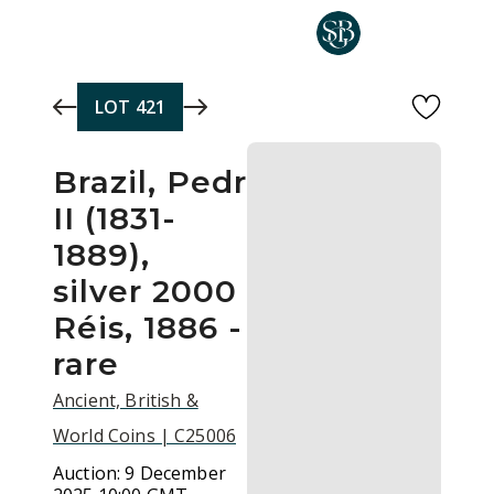
Skip to main content
LOT
421
Brazil, Pedro
II (1831-
1889),
silver 2000
Réis, 1886 -
rare
Ancient, British &
World Coins | C25006
Auction:
9 December