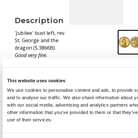
Description
'Jubilee' bust left, rev.
St. George and the
dragon (S.3866B).
Good very fine.
This website uses cookies
We use cookies to personalise content and ads, to provide s
and to analyse our traffic. We also share information about yo
with our social media, advertising and analytics partners wh
other information that you’ve provided to them or that they’v
use of their services.