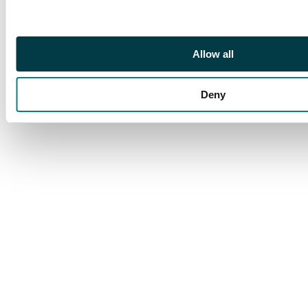
Allow all
Deny