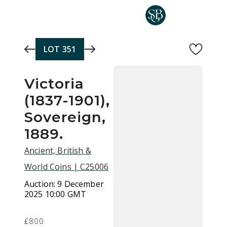
Skip to main content
LOT
351
Victoria
(1837-1901),
Sovereign,
1889.
Ancient, British &
World Coins | C25006
Auction:
9 December
2025 10:00 GMT
£800