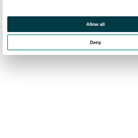
Footnote
Certification no.
3899513-004.
Allow all
Deny