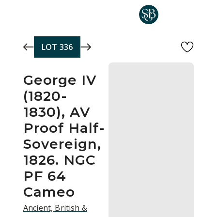
Skip to main content
LOT
336
George IV
(1820-
1830), AV
Proof Half-
Sovereign,
1826. NGC
PF 64
Cameo
Ancient, British &