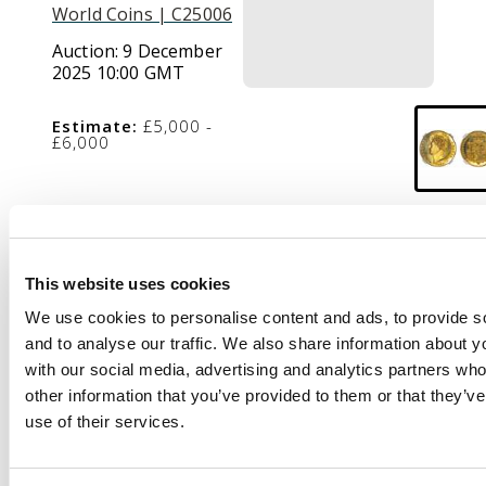
World Coins | C25006
Auction:
9 December
2025 10:00 GMT
Estimate:
£5,000 -
£6,000
Description
Bare head left,
Rev.
This website uses cookies
Crowned garnished
We use cookies to personalise content and ads, to provide s
shield, edge milled,
and to analyse our traffic. We also share information about yo
(Stratos 217; S.3804;
with our social media, advertising and analytics partners wh
W&R 249).
Superb as
other information that you’ve provided to them or that they’v
struck. Encapsulated
use of their services.
and graded by NGC as
PF 64 Cameo.