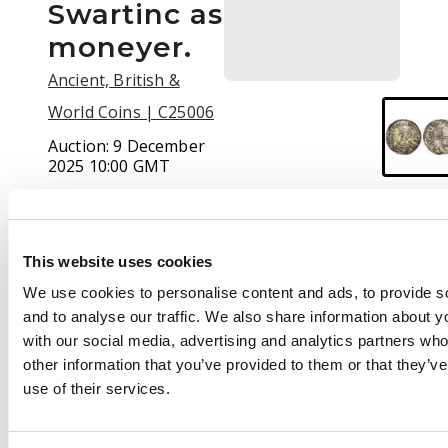
Swartinc as
moneyer.
Ancient, British &
World Coins | C25006
Auction:
9 December
2025 10:00 GMT
£320
This website uses cookies
Description
We use cookies to personalise content and ads, to provide s
and to analyse our traffic. We also share information about yo
+CNVT RE:CX,
with our social media, advertising and analytics partners wh
diademed bust left,
other information that you’ve provided to them or that they’v
sceptre in left field,
use of their services.
Rev.
+SPEARTINC ON
LII, voided short cross,