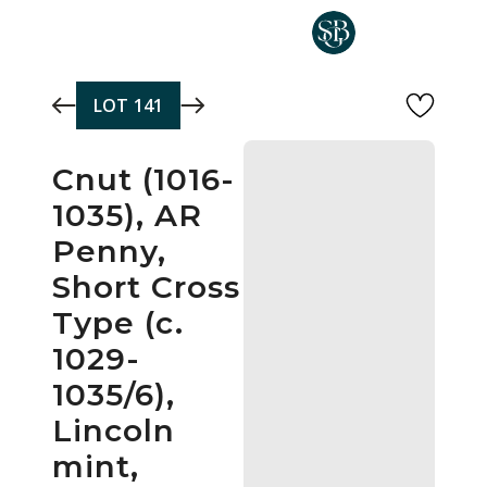
Skip to main content
LOT
141
Cnut (1016-
1035), AR
Penny,
Short Cross
Type (c.
1029-
1035/6),
Lincoln
mint,