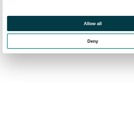
annulet in centre,
1.13g/ 6h. (BMC XVI;
Hild. H; N. 790; S. 1159).
Allow all
Almost Extremely Fine, a
pleasing portrait.
Deny