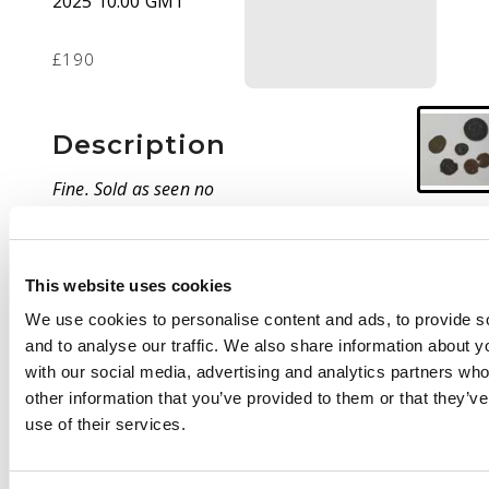
2025 10:00 GMT
£190
Description
Fine. Sold as seen no
return.
This website uses cookies
We use cookies to personalise content and ads, to provide s
and to analyse our traffic. We also share information about yo
with our social media, advertising and analytics partners wh
other information that you’ve provided to them or that they’v
use of their services.