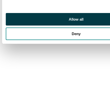
Allow all
Deny