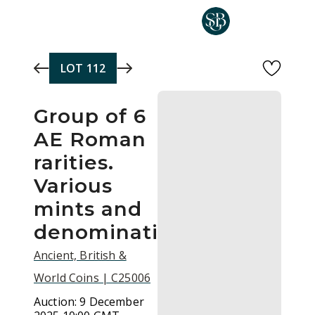
Skip to main content
LOT
112
Group of 6
AE Roman
rarities.
Various
mints and
denominations.
Ancient, British &
World Coins | C25006
Auction:
9 December