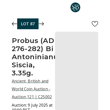
Skip to main content
LOT
87
Probus (AD
276-282) Bi
Antoninianus,
Siscia,
3.35g.
Ancient, British and
World Coin Auction -
Auction 121 | C25002
Auction:
9 July 2025 at