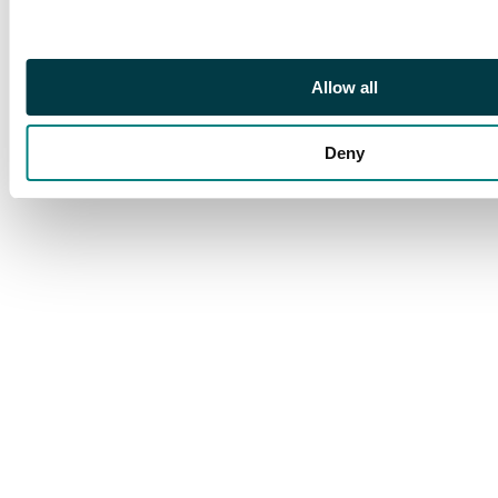
Allow all
Deny