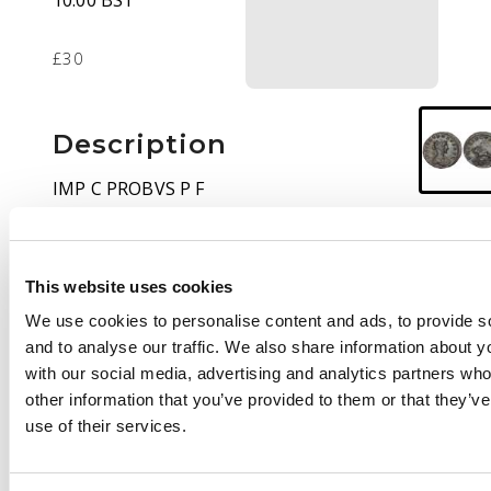
10:00 BST
£30
Description
IMP C PROBVS P F
AVG, radiate and
cuirassed bust right.
Rev
. PM TR P COS III P
This website uses cookies
P, radiate lion
advancing left, with a
We use cookies to personalise content and ads, to provide s
thunderbolt in its jaws.
and to analyse our traffic. We also share information about yo
(RIC 616).
Very Fine
.
with our social media, advertising and analytics partners wh
other information that you’ve provided to them or that they’v
use of their services.