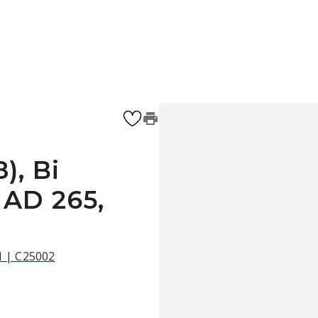
), Bi
 AD 265,
21 | C25002