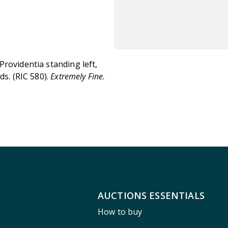
Providentia standing left,
ds. (RIC 580).
Extremely Fine.
AUCTIONS ESSENTIALS
How to buy