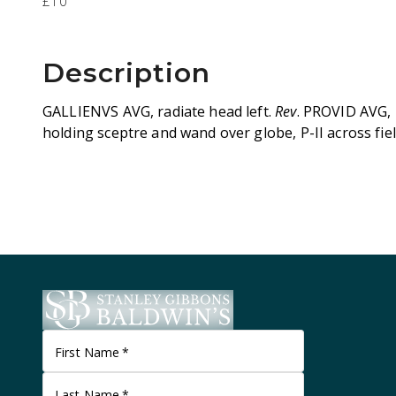
£10
Description
GALLIENVS AVG, radiate head left.
Rev
. PROVID AVG, 
holding sceptre and wand over globe, P-II across fiel
First Name
*
Last Name
*