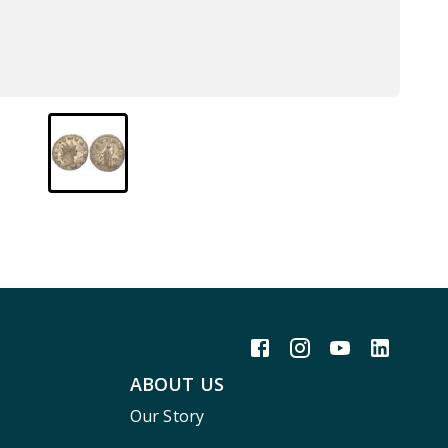
ABOUT US
Our Story