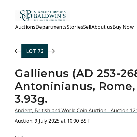
Skip to main content
Auctions
Departments
Stories
Sell
About us
Buy Now
LOT
76
Gallienus (AD 253-268
Antoninianus, Rome,
3.93g.
Ancient, British and World Coin Auction - Auction 1
Auction:
9 July 2025 at 10:00 BST