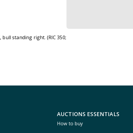
F, bull standing right. (RIC 350;
AUCTIONS ESSENTIALS
How to buy