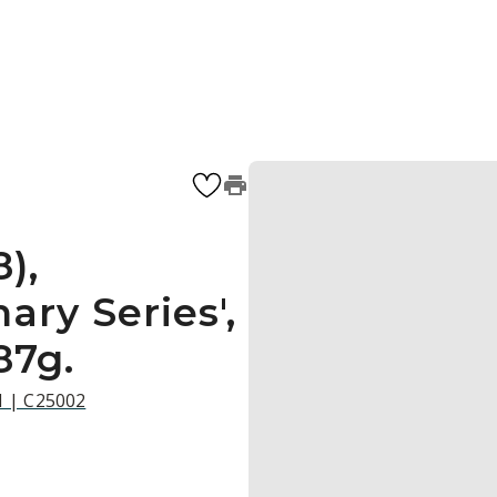
),
ary Series',
87g.
21 | C25002