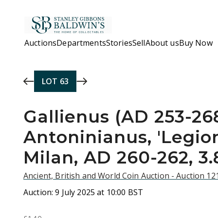
Skip to main content
Auctions
Departments
Stories
Sell
About us
Buy Now
LOT
63
Gallienus (AD 253-268
Antoninianus, 'Legion
Milan, AD 260-262, 3.
Ancient, British and World Coin Auction - Auction 1
Auction:
9 July 2025 at 10:00 BST