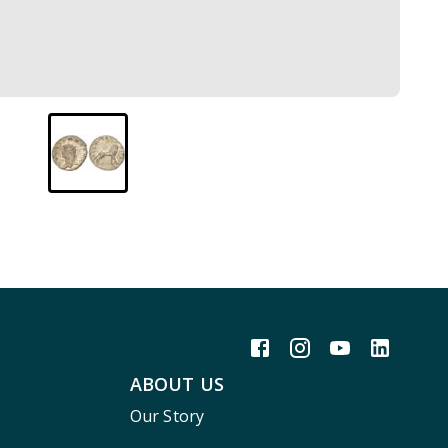
ABOUT US
Our Story