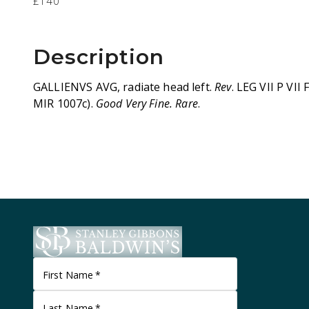
£140
Description
GALLIENVS AVG, radiate head left.
Rev
. LEG VII P VII 
MIR 1007c).
Good Very Fine. Rare
.
First Name
*
Last Name
*