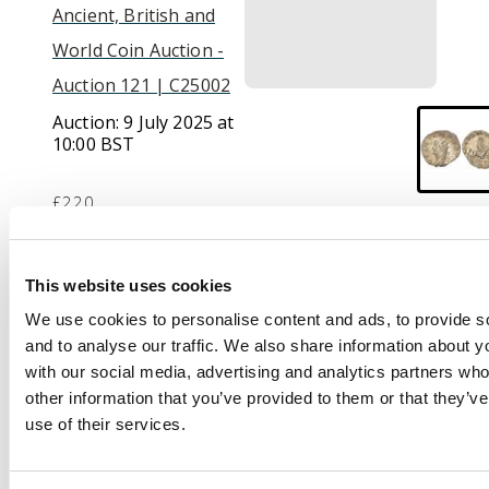
Ancient, British and
World Coin Auction -
Auction 121 | C25002
Auction:
9 July 2025 at
10:00 BST
£220
Description
This website uses cookies
We use cookies to personalise content and ads, to provide s
GALLIENVS AVG,
and to analyse our traffic. We also share information about yo
radiate head of
with our social media, advertising and analytics partners wh
Gallienus left.
Rev
. LEG
other information that you’ve provided to them or that they’v
II ADI VII P VII F,
use of their services.
Pegasus springing
right. (RIC 326; MIR 36).