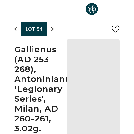
Skip to main content
LOT
54
Gallienus
(AD 253-
268),
Antoninianus,
'Legionary
Series',
Milan, AD
260-261,
3.02g.