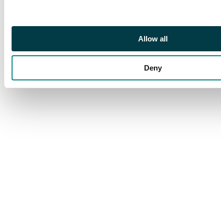
Good Very Fine for issue.
Rare left facing head.
Allow all
Deny