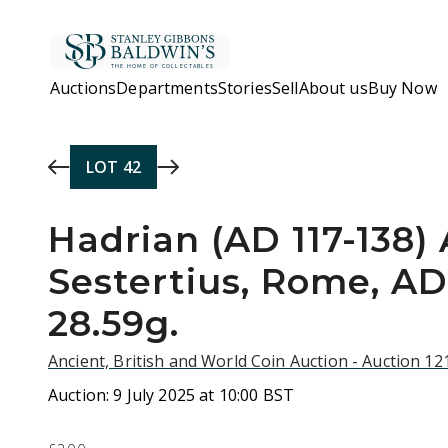
Skip to main content
Auctions
Departments
Stories
Sell
About us
Buy Now
LOT
42
Hadrian (AD 117-138)
Sestertius, Rome, AD 
28.59g.
Ancient, British and World Coin Auction - Auction 1
Auction:
9 July 2025 at 10:00 BST