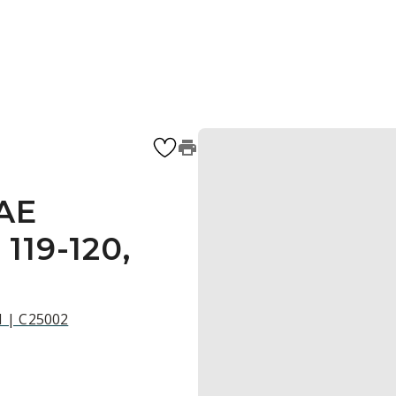
 AE
119-120,
21 | C25002