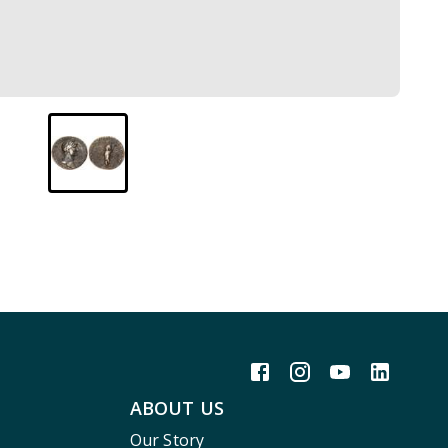
ABOUT US
Our Story