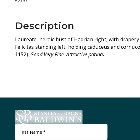
£200
Description
Laureate, heroic bust of Hadrian right, with drapery
Felicitas standing left, holding caduceus and cornuc
1152).
Good Very Fine. Attractive patina
.
First Name
*