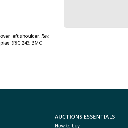
 over left shoulder.
Rev
.
opiae. (RIC 243; BMC
AUCTIONS ESSENTIALS
How to buy