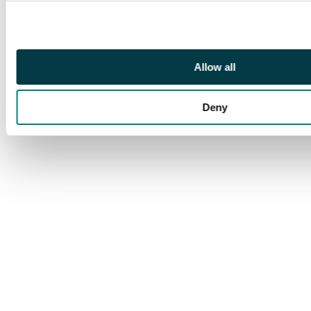
holding shield and
spear, lituus and
simpulum between, C
L CAESARES in
Allow all
exergue. (RIC 207).
Extremely Fine. Well-
Deny
struck on a large flan. A
superb example.