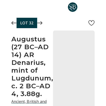
Skip to main content
LOT
32
Augustus
(27 BC–AD
14) AR
Denarius,
mint of
Lugdunum,
c. 2 BC–AD
4, 3.88g.
Ancient, British and