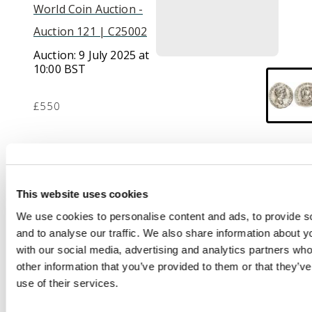
World Coin Auction -
Auction 121 | C25002
Auction:
9 July 2025 at
10:00 BST
£550
Description
CAESAR AVGVSTVS –
This website uses cookies
DIVI F PATER PATRIAE,
We use cookies to personalise content and ads, to provide s
laureate head of
and to analyse our traffic. We also share information about yo
Augustus facing right.
with our social media, advertising and analytics partners wh
Rev
. AVGVSTI F COS
other information that you’ve provided to them or that they’v
DESIG PRINC
use of their services.
IVVENT, Caius and
Lucius standing facing,