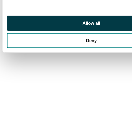
Allow all
Deny