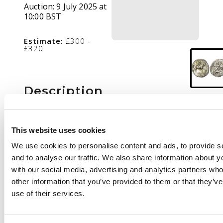
Auction:
9 July 2025 at
10:00 BST
Estimate:
£300 -
£320
Description
Youth on horseback
right, holding branch.
This website uses cookies
Rev
. Taras riding
We use cookies to personalise content and ads, to provide s
dolphin left, bee in
and to analyse our traffic. We also share information about yo
right field. (Vlasto 855;
with our social media, advertising and analytics partners wh
HN Italy 1029).
Good
other information that you’ve provided to them or that they’v
Very Fine. Toning
use of their services.
somewhat patchy.
Unusual control mark of
a bee
.