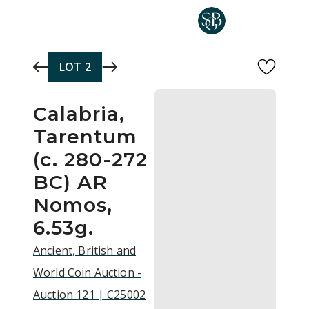
Skip to main content
LOT
2
Calabria,
Tarentum
(c. 280-272
BC) AR
Nomos,
6.53g.
Ancient, British and
World Coin Auction -
Auction 121 | C25002