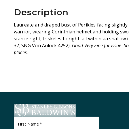
Description
Laureate and draped bust of Perikles facing slightly 
warrior, wearing Corinthian helmet and holding swor
stance right, triskeles to right, all within aa shallow
37; SNG Von Aulock 4252).
Good Very Fine for issue. S
places.
First Name
*