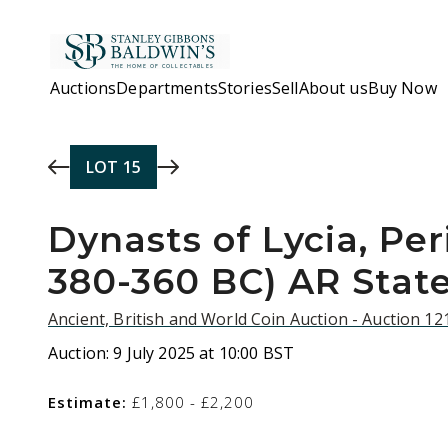
Skip to main content
Auctions
Departments
Stories
Sell
About us
Buy Now
LOT
15
Dynasts of Lycia, Peri
380-360 BC) AR Stater
Ancient, British and World Coin Auction - Auction 1
Auction:
9 July 2025 at 10:00 BST
Estimate:
£1,800 - £2,200