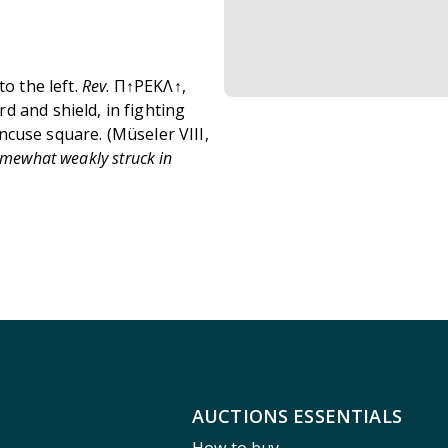
to the left.
Rev
. Π↑PEKΛ↑,
d and shield, in fighting
 incuse square.
(Müseler VIII,
omewhat weakly struck in
AUCTIONS ESSENTIALS