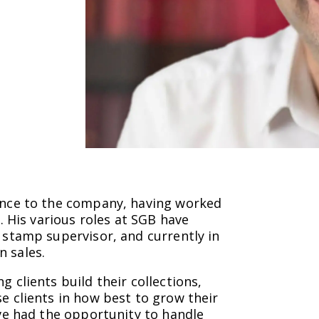
ience to the company, having worked
s. His various roles at SGB have
c stamp supervisor, and currently in
n sales.
g clients build their collections,
e clients in how best to grow their
ave had the opportunity to handle