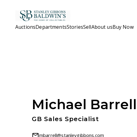
Skip to main content
Auctions
Departments
Stories
Sell
About us
Buy Now
Michael Barrell
GB Sales Specialist
mbarrell@stanleygibbons.com