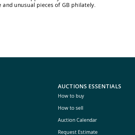
 and unusual pieces of GB philately.
AUCTIONS ESSENTIALS
How to buy
How to sell
Auction Calendar
Request Estimate