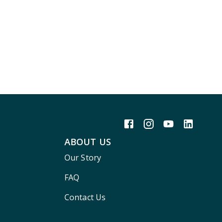
ABOUT US
Our Story
FAQ
Contact Us