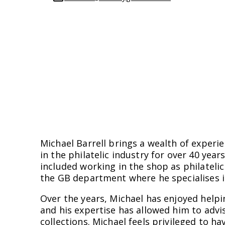
Michael Barrell brings a wealth of exper
in the philatelic industry for over 40 year
included working in the shop as philateli
the GB department where he specialises i
Over the years, Michael has enjoyed helpin
and his expertise has allowed him to advis
collections. Michael feels privileged to h