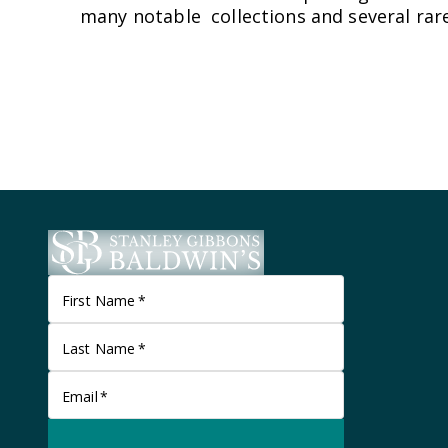
many notable collections and several rare
First Name
*
Last Name
*
Email
*