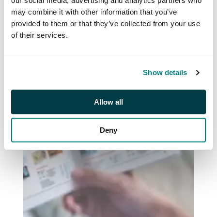
our social media, advertising and analytics partners who
may combine it with other information that you’ve
provided to them or that they’ve collected from your use
of their services.
Show details
Allow all
Deny