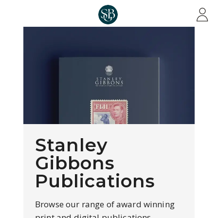
Skip to main content
Stanley
Gibbons
Publications
Browse our range of award winning
print and digital publications