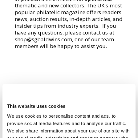
thematic and new collectors. The UK's most
popular philatelic magazine offers readers
news, auction results, in-depth articles, and
insider tips from industry experts. If you
have any questions, please contact us at
shop@sgbaldwins.com
, one of our team
members will be happy to assist you.
This website uses cookies
We use cookies to personalise content and ads, to
provide social media features and to analyse our traffic.
We also share information about your use of our site with