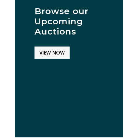
Browse our
Upcoming
Auctions
VIEW NOW