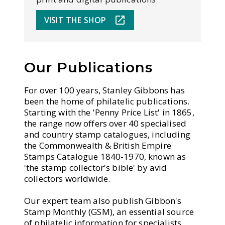
VISIT THE SHOP
Our Publications
For over 100 years, Stanley Gibbons has
been the home of philatelic publications.
Starting with the 'Penny Price List' in 1865,
the range now offers over 40 specialised
and country stamp catalogues, including
the Commonwealth & British Empire
Stamps Catalogue 1840-1970, known as
'the stamp collector's bible' by avid
collectors worldwide.
Our expert team also publish Gibbon's
Stamp Monthly (GSM), an essential source
of philatelic information for specialists,