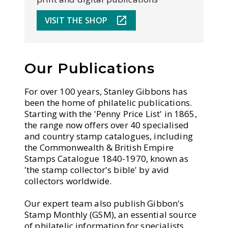
VISIT THE SHOP
Our Publications
For over 100 years, Stanley Gibbons has
been the home of philatelic publications.
Starting with the 'Penny Price List' in 1865,
the range now offers over 40 specialised
and country stamp catalogues, including
the Commonwealth & British Empire
Stamps Catalogue 1840-1970, known as
'the stamp collector's bible' by avid
collectors worldwide.
Our expert team also publish Gibbon's
Stamp Monthly (GSM), an essential source
of philatelic information for specialists,