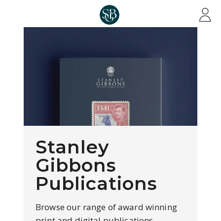
Skip to main content
Stanley
Gibbons
Publications
Browse our range of award winning
print and digital publications