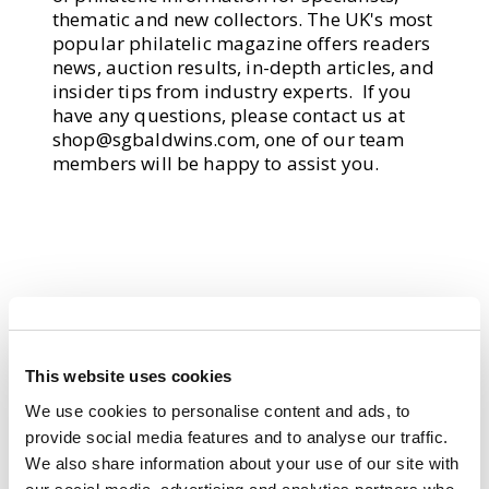
thematic and new collectors. The UK's most
popular philatelic magazine offers readers
news, auction results, in-depth articles, and
insider tips from industry experts. If you
have any questions, please contact us at
shop@sgbaldwins.com
, one of our team
members will be happy to assist you.
This website uses cookies
We use cookies to personalise content and ads, to
provide social media features and to analyse our traffic.
We also share information about your use of our site with