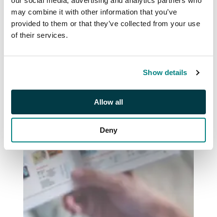
our social media, advertising and analytics partners who
may combine it with other information that you’ve
provided to them or that they’ve collected from your use
of their services.
Show details
Allow all
Deny