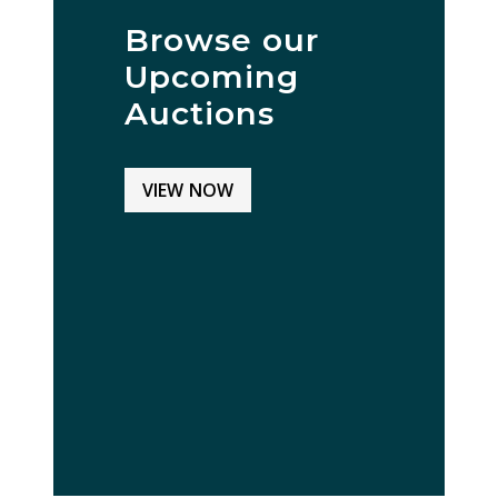
Browse our
Upcoming
Auctions
VIEW NOW